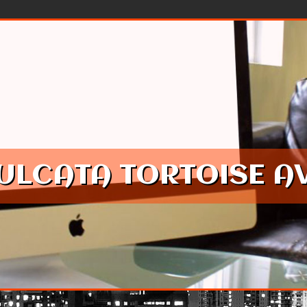
SULCATA TORTOISE A