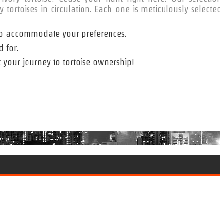
tortoises in circulation. Each one is meticulously selecte
s to accommodate your preferences.
 for.
t your journey to tortoise ownership!