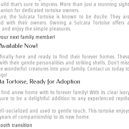
uild that's sure to impress. More than just a stunning sight
anion for dedicated tortoise owners.
e, the Sulcata Tortoise is known to be docile. They ar
ond with their owners. Owning a Sulcata Tortoise offers 
 and enjoy the simple pleasures.
 your next family member!
 Available Now!
 finally here and ready to find their forever homes. Thes
with their gentle personalities and striking shells. Don't mis
e wonderful creatures into your family. Contact us today t
ngs!
a Tortoise, Ready for Adoption
 find anew home with its forever family! With its clear ivor
s sure to be a delightful addition to any experienced reptil
ell-socialized and used to gentle touch. This tortoise enjoy
 years of companionship to its new home.
ooth transition