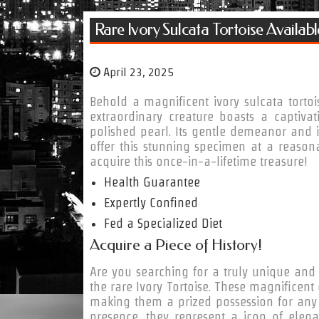
Rare Ivory Sulcata Tortoise Availab
April 23, 2025
Behold a magnificent ivory sulcata tortoi
extraordinary creature boasts a captivat
polished pearl. Its gentle demeanor and i
offer this stunning specimen at a reasona
acquire this once-in-a-lifetime treasure!
Health Guarantee
Expertly Confined
Fed a Specialized Diet
Acquire a Piece of History!
Are you searching for a truly unique and 
the rare Ivory Tortoise. These magnificent 
making them a prized possession for any se
presence, they represent a icon of elega