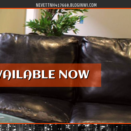
NEVETTNH417668.BLOGINWI.COM
VAILABLE NOW