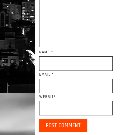
NAME
*
EMAIL
*
WEBSITE