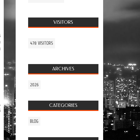
VISITORS
s
o
478 VISITORS
h
ARCHIVES
2026
,
CATEGORIES
s
BLOG