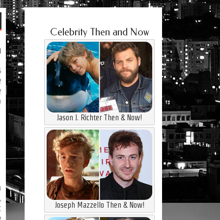
Celebrity Then and Now
g
s
e
e
o
Jason J. Richter Then & Now!
n
,
Joseph Mazzello Then & Now!
c
e