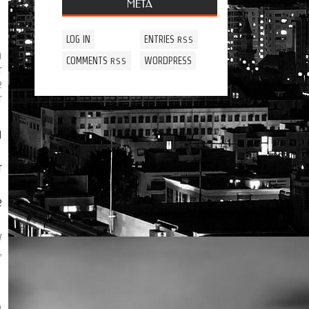
META
LOG IN
ENTRIES
RSS
a
COMMENTS
WORDPRESS
RSS
r
e
r
g
r
e
y
,
n