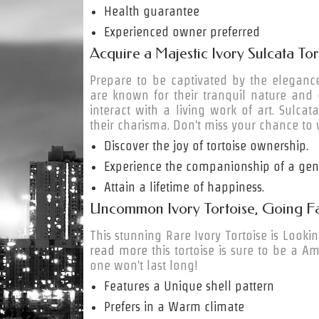
Health guarantee
Experienced owner preferred
Acquire a Majestic Ivory Sulcata To
Prepare to be captivated by the elegance
are known for their tranquil nature and
interact with a living work of art. Sulca
their charisma. Don't miss your chance to 
Discover the joy of tortoise ownership.
Experience the companionship of a gent
Attain a lifetime of happiness.
Uncommon Ivory Tortoise, Going Fa
This stunning Rare Ivory Tortoise is Looki
read more
this tortoise is sure to be a Am
one won't last long!
Features a Unique shell pattern
Prefers in a Warm climate