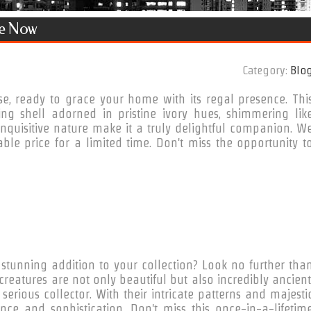
le Now
Category:
Blo
se, ready to grace your home with its regal presence. Thi
ing shell adorned in pristine ivory hues, shimmering lik
nquisitive nature make it a truly delightful companion. W
ble price for a limited time. Don't miss the opportunity t
stunning addition to your collection? Look no further tha
creatures are not only beautiful but also incredibly ancient
rious collector. With their intricate patterns and majesti
nce and sophistication. Don't miss this once-in-a-lifetim