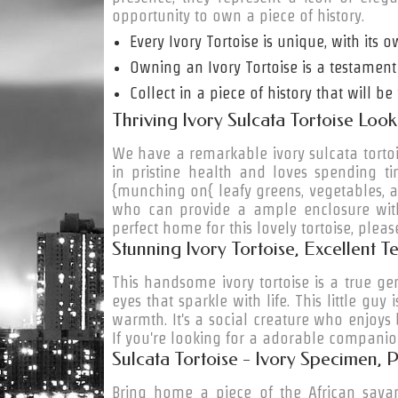
opportunity to own a piece of history.
Every Ivory Tortoise is unique, with its o
Owning an Ivory Tortoise is a testament
Collect in a piece of history that will 
Thriving Ivory Sulcata Tortoise Lo
We have a remarkable ivory sulcata tortoise
in pristine health and loves spending t
{munching on{ leafy greens, vegetables, a
who can provide a ample enclosure with
perfect home for this lovely tortoise, pleas
Stunning Ivory Tortoise, Excellent
This
handsome
ivory tortoise is a true ge
eyes that sparkle with life. This little gu
warmth. It's a social creature who enjoys
If you're looking for a
adorable
companion 
Sulcata Tortoise - Ivory Specimen,
Bring home a piece of the African savan