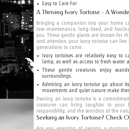
Easy to Care For
A Thriving Ivory Tortoise - A Wonde
Bringing a companion into your home can
low-maintenance, long-lived, and fascinat
you. These gentle giants are known for th
and attention, your ivory tortoise can liv
generations to come.
Ivory tortoises are relatively easy to
lamp, as well as access to fresh water a
These gentle creatures enjoy wande
surroundings.
Admiring an ivory tortoise go about it
movements and quiet nature make them p
Owning an ivory tortoise is a commitmen
creatures can bring laughter to your
responsibility, and the wonders of the nat
Seeking an Ivory Tortoise? Check O
Are you yearning of owning a stunning i