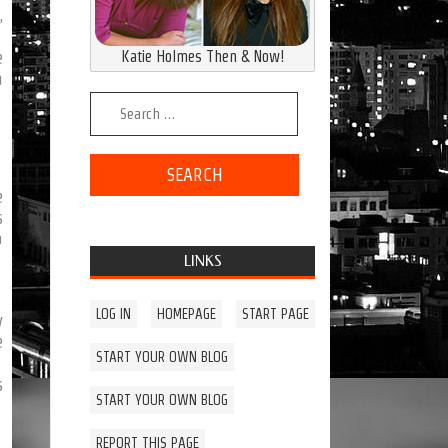
,
Katie Holmes Then & Now!
e
a
Search for:
e
s
o
LINKS
LOG IN
HOMEPAGE
START PAGE
y
e
START YOUR OWN BLOG
s
START YOUR OWN BLOG
REPORT THIS PAGE