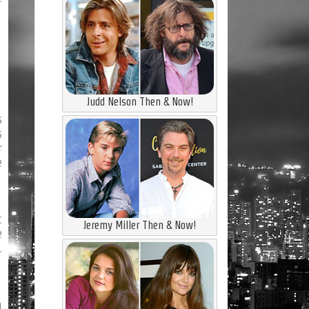
Judd Nelson Then & Now!
s
s
r
e
c
Jeremy Miller Then & Now!
e
.
n