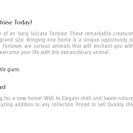
rtoise Today!
 of an Ivory Sulcata Tortoise. These remarkable creature
 grand size. Bringing one home is a unique opportunity t
ta Tortoises are curious animals that will enchant you wit
welcome your life with this extraordinary animal.
le giant.
st
ng for a new home! With its Elegant shell and Sweet nature
azing addition to any collection. Priced to Sell Quickly, thi