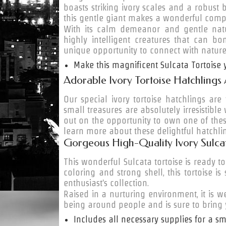
boasts striking ivory scales and a robust b
this gentle giant makes a wonderful comp
With its calm demeanor and gentle natur
highly intelligent creatures that can b
unique opportunity to connect with nature
Make this magnificent Sulcata Tortoise
Adorable Ivory Tortoise Hatchlings
Our special ivory tortoise hatchlings are
small treasures are absolutely irresistible 
out on the opportunity to own one of thes
learn more about these delightful hatchli
Gorgeous High-Quality Ivory Sulcat
This wonderful Sulcata tortoise is ready to
coloring and strong shell, this tortoise i
enthusiast's collection.
Raised in a nurturing environment, it is w
being around people and is sure to bring
Includes all necessary supplies for a sm