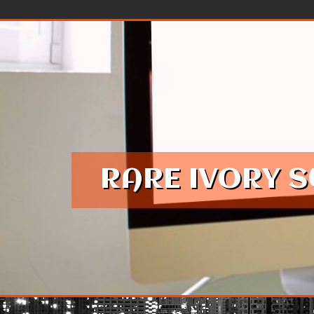
Skip to content
RARE IVORY 