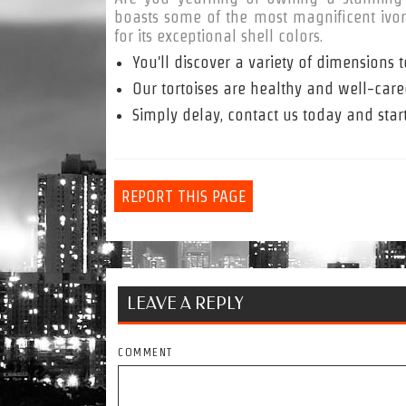
boasts some of the most magnificent ivory 
for its exceptional shell colors.
You'll discover a variety of dimension
Our tortoises are healthy and well-cared
Simply delay, contact us today and star
REPORT THIS PAGE
LEAVE A REPLY
COMMENT