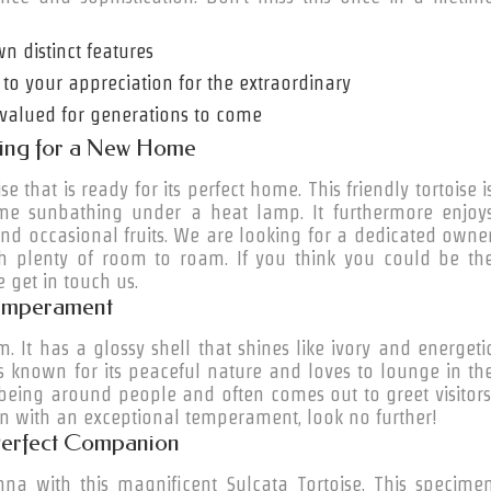
wn distinct features
 to your appreciation for the extraordinary
be valued for generations to come
oking for a New Home
 that is ready for its perfect home. This friendly tortoise i
ime sunbathing under a heat lamp. It furthermore enjoy
nd occasional fruits. We are looking for a dedicated owne
 plenty of room to roam. If you think you could be th
e get in touch us.
 Temperament
m. It has a glossy shell that shines like ivory and energeti
y is known for its peaceful nature and loves to
lounge
in th
 being around people and often comes out to greet visitors
with an exceptional temperament, look no further!
 Perfect Companion
na with this magnificent Sulcata Tortoise. This specime