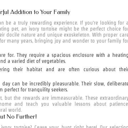
rful Addition to Your Family
 be a truly rewarding experience. If you're looking for 
ing pet, an ivory tortoise might be the perfect choice fo
eir docile nature and unique exoskeleton. With proper car
e for many years, bringing joy and wonder to your family fo
 care for. They require a spacious enclosure with a heatin
nd a varied diet of vegetables.
ring their habitat and are often curious about thei
s day can be incredibly pleasurable. Their slow, deliberat
erfect for tranquility seekers.
t, but the rewards are immeasurable. These extraordinar
 home and teach you valuable lessons about patience
ural world.
ut No Further!
vory tortoise? Cease your hunt right here! Our selectio