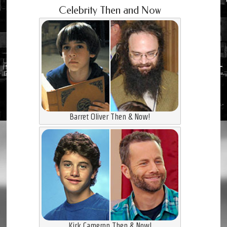
Celebrity Then and Now
Barret Oliver Then & Now!
Kirk Cameron Then & Now!