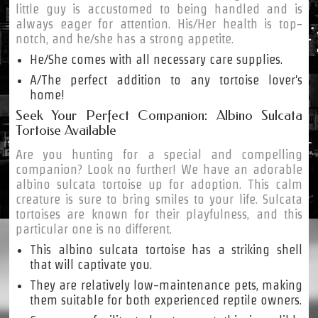
little guy is accustomed to being handled and is
always eager for attention. His/Her health is top-
notch, and he/she has a strong appetite.
He/She comes with all necessary care supplies.
A/The perfect addition to any tortoise lover's
home!
Seek Your Perfect Companion: Albino Sulcata
Tortoise Available
Are you hunting for a special and compelling
companion? Look no further! We have an adorable
albino sulcata tortoise up for adoption. This calm
creature is sure to bring smiles to your life. Sulcata
tortoises are known for their playfulness, and this
particular one is no different.
This albino sulcata tortoise has a striking shell
that will captivate you.
They are relatively low-maintenance pets, making
them suitable for both experienced reptile owners.