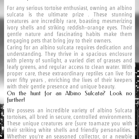
For any serious tortoise enthusiast, owning an albino
sulcata is the ultimate prize . These stunning
creatures are incredibly rare, boasting mesmerizing
ivory shells and striking reddish-orange eyes. Their
gentle nature and fascinating habits make them
engaging pets that bring joy to their owners.
Caring for an albino sulcata requires dedication and
understanding. They thrive in a spacious enclosure
with plenty of sunlight, a varied diet of grasses and
leafy greens, and regular access to clean water. With
proper care, these extraordinary reptiles can live for
over fifty years , enriching the lives of their keepers
with their gentle presence and unique beauty.
On the hunt for an Albino Sulcata? Look no
further!
We possess an incredible variety of albino Sulcata
tortoises, all bred in secure, controlled environments.
These unique creatures are {sure toamaze you with
their striking white shells and friendly personalities..
Whether you're an seasoned collector, or a newbie