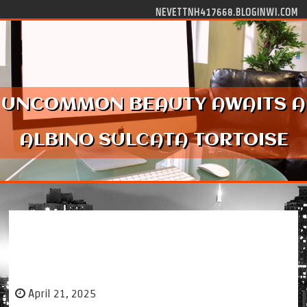
Skip to content
NEVETTNH417668.BLOGINWI.COM
UNCOMMON BEAUTY AWAITS A
ALBINO SULCATA TORTOISE
Uncommon Beauty Awaits a Albino Sulcata
Tortoise
April 21, 2025