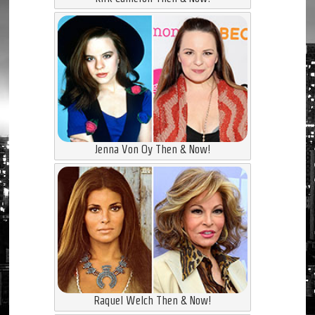
Jenna Von Oy Then & Now!
Raquel Welch Then & Now!