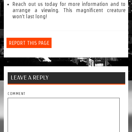
Reach out us today for more information and to
arrange a viewing. This magnificent creature
won't last long!
REPORT THIS PAGE
LEAVE A REPLY
COMMENT