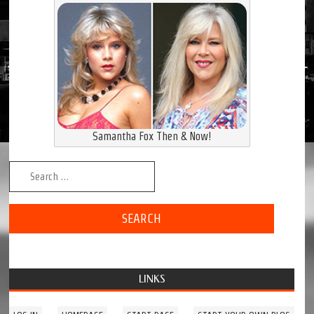
Samantha Fox Then & Now!
Search for:
LINKS