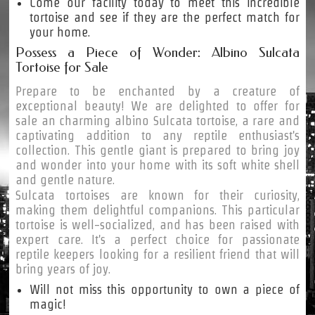
Come our facility today to meet this incredible
tortoise and see if they are the perfect match for
your home.
Possess a Piece of Wonder: Albino Sulcata
Tortoise for Sale
Prepare to be enchanted by a creature of
exceptional beauty! We are delighted to offer for
sale an charming albino Sulcata tortoise, a rare and
captivating addition to any reptile enthusiast's
collection. This gentle giant is prepared to bring joy
and wonder into your home with its soft white shell
and gentle nature.
Sulcata tortoises are known for their curiosity,
making them delightful companions. This particular
tortoise is well-socialized, and has been raised with
expert care. It's a perfect choice for passionate
reptile keepers looking for a resilient friend that will
bring years of joy.
Will not miss this opportunity to own a piece of
magic!