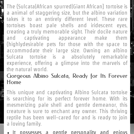
The {Sulcata|African spurred|Giant African] tortoise is
a animal of staggering size, but the albino variation
takes it to an entirely different level. These rare
tortoises boast pale shells and iridescent eyes,
creating a truly memorable sight. Their docile nature
and captivating appearance make them
{highlydesirable pets for those with the space to
accommodate their large size. Owning an albino
Sulcata tortoise is a absolutely remarkable
experience, offering a glimpse into the marvels of
the natural world.
Gorgeous Albino Sulcata, Ready for Its Forever
Home
This unique and captivating Albino Sulcata tortoise
is searching for its perfect forever home. With its
mesmerizing pale shell and gentle demeanor, this
creature is sure to enchant any owner. This thriving
reptile has been well-cared for and is ready to join
a loving family.
It possesses a gentle personality and enjoys