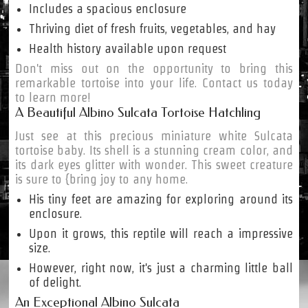
Includes a spacious enclosure
Thriving diet of fresh fruits, vegetables, and hay
Health history available upon request
Don't miss out on the opportunity to bring this
remarkable tortoise into your life. Contact us today
to learn more!
A Beautiful Albino Sulcata Tortoise Hatchling
Just see at this precious miniature white Sulcata
tortoise baby. Its shell is a stunning cream color, and
its dark eyes glitter with wonder. This sweet creature
is sure to {bring joy to any home.
His tiny feet are amazing for exploring around its
enclosure.
Upon it grows, this reptile will reach a impressive
size.
However, right now, it's just a charming little ball
of delight.
An Exceptional Albino Sulcata