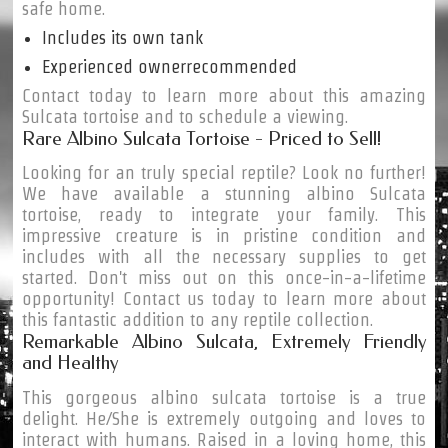
safe home.
Includes its own tank
Experienced ownerrecommended
Contact today to learn more about this amazing
Sulcata tortoise and to schedule a viewing.
Rare Albino Sulcata Tortoise - Priced to Sell!
Looking for an truly special reptile? Look no further!
We have available a stunning albino Sulcata
tortoise, ready to integrate your family. This
impressive creature is in pristine condition and
includes with all the necessary supplies to get
started. Don't miss out on this once-in-a-lifetime
opportunity! Contact us today to learn more about
this fantastic addition to any reptile collection.
Remarkable Albino Sulcata, Extremely Friendly
and Healthy
This gorgeous albino sulcata tortoise is a true
delight. He/She is extremely outgoing and loves to
interact with humans. Raised in a loving home, this