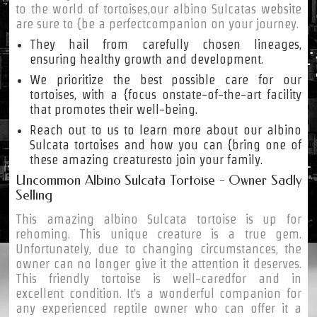
to the world of tortoises,our albino Sulcatas
website
are sure to {be a perfectcompanion on your journey.
They hail from carefully chosen lineages,
ensuring healthy growth and development.
We prioritize the best possible care for our
tortoises, with a {focus onstate-of-the-art facility
that promotes their well-being.
Reach out to us to learn more about our albino
Sulcata tortoises and how you can {bring one of
these amazing creaturesto join your family.
Uncommon Albino Sulcata Tortoise - Owner Sadly
Selling
This amazing albino Sulcata tortoise is up for
rehoming. This unique creature is a true gem.
Unfortunately, due to changing circumstances, the
owner can no longer give it the attention it deserves.
This friendly tortoise is well-caredfor and in
excellent condition. It's a wonderful companion for
any experienced reptile owner who can offer it a