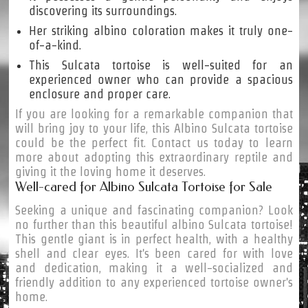
discovering its surroundings.
Her striking albino coloration makes it truly one-
of-a-kind.
This Sulcata tortoise is well-suited for an
experienced owner who can provide a spacious
enclosure and proper care.
If you are looking for a remarkable companion that
will bring joy to your life, this Albino Sulcata tortoise
could be the perfect fit. Contact us today to learn
more about adopting this extraordinary reptile and
giving it the loving home it deserves.
Well-cared for Albino Sulcata Tortoise for Sale
Seeking a unique and fascinating companion? Look
no further than this beautiful albino Sulcata tortoise!
This gentle giant is in perfect health, with a healthy
shell and clear eyes. It's been cared for with love
and dedication, making it a well-socialized and
friendly addition to any experienced tortoise owner's
home.