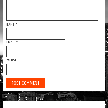
NAME
*
EMAIL
*
WEBSITE