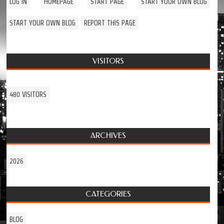
LOG IN
HOMEPAGE
START PAGE
START YOUR OWN BLOG
START YOUR OWN BLOG
REPORT THIS PAGE
VISITORS
480 VISITORS
ARCHIVES
2026
CATEGORIES
BLOG